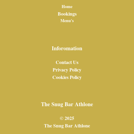
Home
Bookings
Menu's
Inforomation
Contact Us
Privacy Policy
Cookies Policy
The Snug Bar Athlone
© 2025
The Snug Bar Athlone