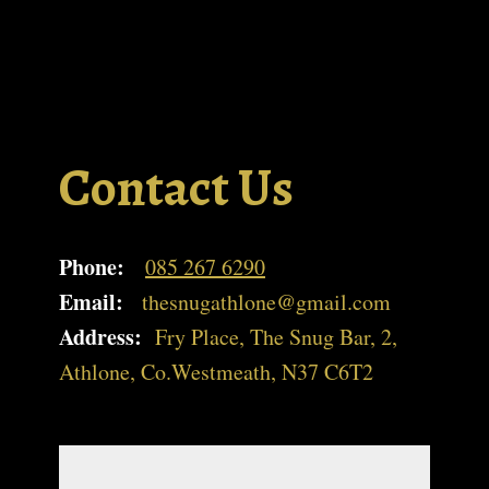
Contact Us
Phone:
085 267 6290
Email:
thesnugathlone@gmail.com
Address:
Fry Place, The Snug Bar, 2,
Athlone, Co.Westmeath, N37 C6T2