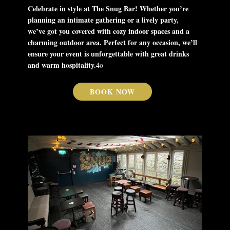
Celebrate in style at The Snug Bar! Whether you’re
planning an intimate gathering or a lively party,
we’ve got you covered with cozy indoor spaces and a
charming outdoor area. Perfect for any occasion, we’ll
ensure your event is unforgettable with great drinks
and warm hospitality.
4o
BOOK NOW