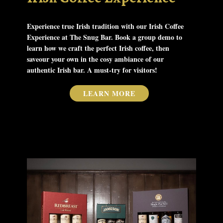
Experience true Irish tradition with our Irish Coffee
Experience at The Snug Bar. Book a group demo to
learn how we craft the perfect Irish coffee, then
saveour your own​ in the cosy ambiance of our
authentic Irish bar. A must-try for visitors!
LEARN MORE