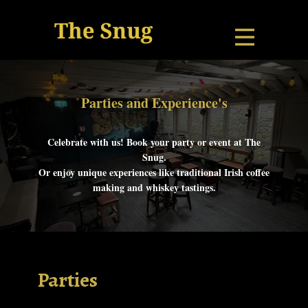
Parties and Exp​erie​nce's
Celebrate with us! Book your party or event at The
Snug.
Or enjoy unique experiences like traditional Irish coffee
making and whiskey tastings.
Parties