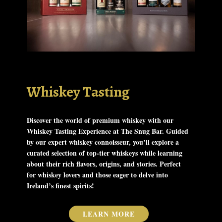
Whiskey Tasting
Discover the world of premium whiskey with our
Whiskey Tasting Experience at The Snug Bar. Guided
by our expert whiskey connoisseur, you’ll explore a
curated selection of top-tier whiskeys while learning
about their rich flavors, origins, and stories. Perfect
for whiskey lovers and those eager to delve into
Ireland’s finest spirits!
LEARN MORE