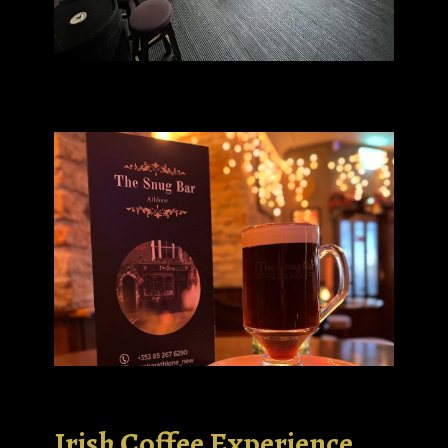
Irish Coffee Experience